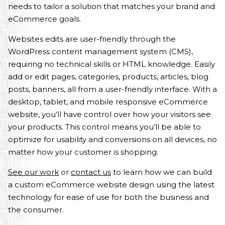
needs to tailor a solution that matches your brand and
eCommerce goals.
Websites edits are user-friendly through the
WordPress content management system (CMS),
requiring no technical skills or HTML knowledge. Easily
add or edit pages, categories, products, articles, blog
posts, banners, all from a user-friendly interface. With a
desktop, tablet, and mobile responsive eCommerce
website, you’ll have control over how your visitors see
your products. This control means you’ll be able to
optimize for usability and conversions on all devices, no
matter how your customer is shopping.
See our work
or
contact us
to learn how we can build
a custom eCommerce website design using the latest
technology for ease of use for both the business and
the consumer.