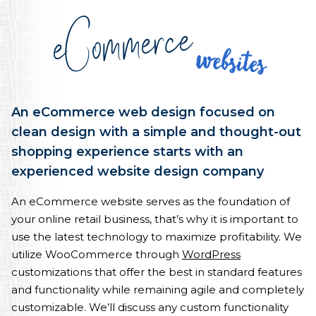
eCommerce
Websites
An eCommerce web design focused on
clean design with a simple and thought-out
shopping experience starts with an
experienced website design company
An eCommerce website serves as the foundation of
your online retail business, that’s why it is important to
use the latest technology to maximize profitability. We
utilize WooCommerce through
WordPress
customizations that offer the best in standard features
and functionality while remaining agile and completely
customizable. We’ll discuss any custom functionality