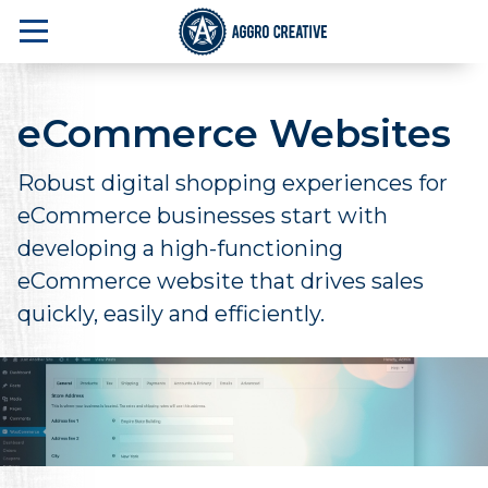
eCommerce Websites
Robust digital shopping experiences for
eCommerce businesses start with
developing a high-functioning
eCommerce website that drives sales
quickly, easily and efficiently.