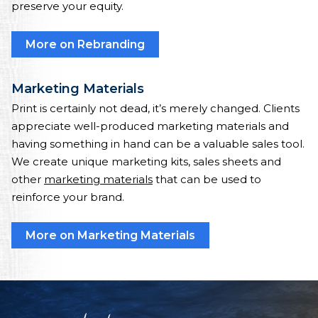
preserve your equity.
More on Rebranding
Marketing Materials
Print is certainly not dead, it’s merely changed. Clients
appreciate well-produced marketing materials and
having something in hand can be a valuable sales tool.
We create unique marketing kits, sales sheets and
other
marketing materials
that can be used to
reinforce your brand.
More on Marketing Materials