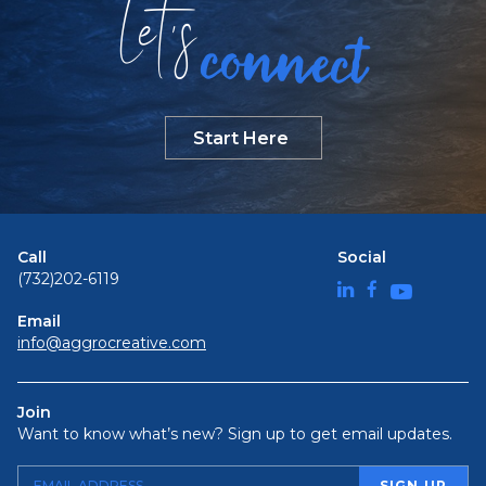
Let
s
connect
Start Here
Call
Social
(732)202-6119
Email
info@aggrocreative.com
Join
Want to know what’s new? Sign up to get email updates.