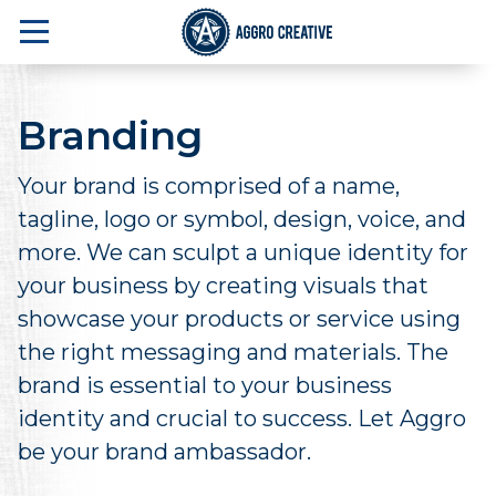
Branding
Your brand is comprised of a name,
tagline, logo or symbol, design, voice, and
more. We can sculpt a unique identity for
your business by creating visuals that
showcase your products or service using
the right messaging and materials. The
brand is essential to your business
identity and crucial to success. Let Aggro
be your brand ambassador.