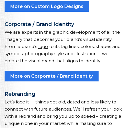
More on Custom Logo Designs
Corporate / Brand Identity
We are experts in the graphic development of all the
imagery that becomes your brand’s visual identity.
From a brand’s
logo
to its tag lines, colors, shapes and
symbols, photography style and illustration— we
create the visual brand that aligns to identity.
More on Corporate / Brand Identity
Rebranding
Let’s face it — things get old, dated and less likely to
connect with future audiences. We’ll refresh your look
with a rebrand and bring you up to speed – creating a
unique niche in your market while making sure to