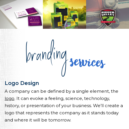
branding
services
Logo Design
A company can be defined by a single element, the
logo
. It can evoke a feeling, science, technology,
history, or presentation of your business. We’ll create a
logo that represents the company as it stands today
and where it will be tomorrow.