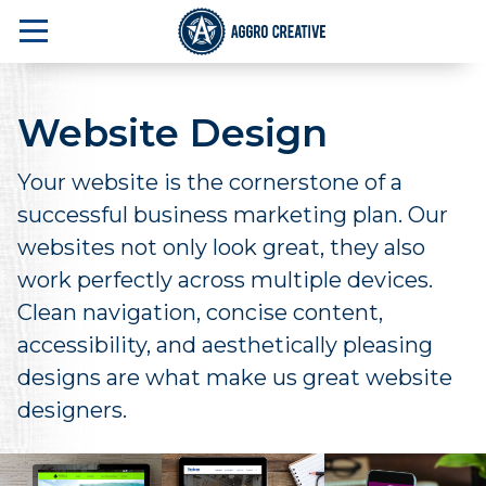
Website Design
Your website is the cornerstone of a
successful business marketing plan. Our
websites not only look great, they also
work perfectly across multiple devices.
Clean navigation, concise content,
accessibility, and aesthetically pleasing
designs are what make us great website
designers.