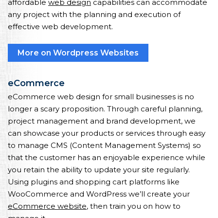
affordable
web design
capabilities can accommodate
any project with the planning and execution of
effective web development.
More on Wordpress Websites
eCommerce
eCommerce web design for small businesses is no
longer a scary proposition. Through careful planning,
project management and brand development, we
can showcase your products or services through easy
to manage CMS (Content Management Systems) so
that the customer has an enjoyable experience while
you retain the ability to update your site regularly.
Using plugins and shopping cart platforms like
WooCommerce and WordPress we’ll create your
eCommerce website
, then train you on how to