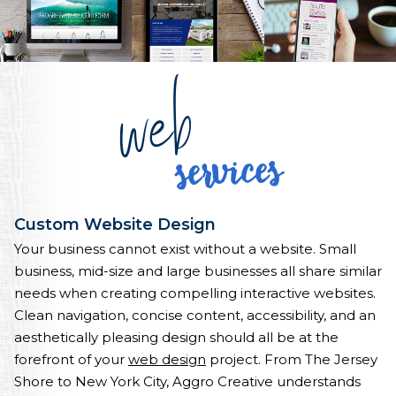
web
services
Custom Website Design
Your business cannot exist without a website. Small
business, mid-size and large businesses all share similar
needs when creating compelling interactive websites.
Clean navigation, concise content, accessibility, and an
aesthetically pleasing design should all be at the
forefront of your
web design
project. From The Jersey
Shore to New York City, Aggro Creative understands