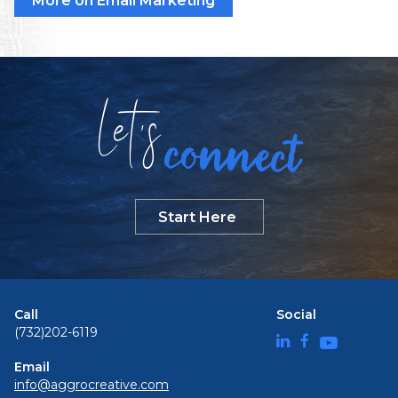
More on Email Marketing
Let
s
connect
Start Here
Call
Social
(732)202-6119
Email
info@aggrocreative.com