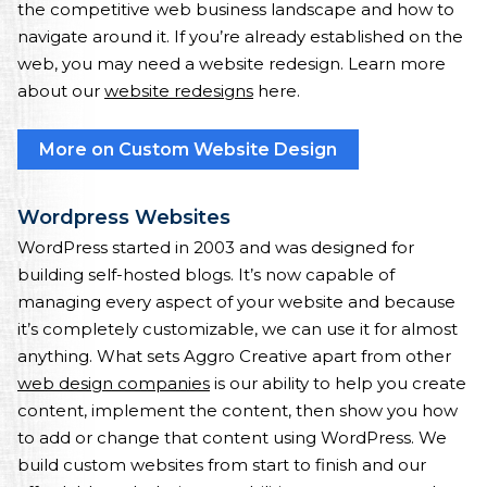
the competitive web business landscape and how to
navigate around it. If you’re already established on the
web, you may need a website redesign. Learn more
about our
website redesigns
here.
More on Custom Website Design
Wordpress Websites
WordPress started in 2003 and was designed for
building self-hosted blogs. It’s now capable of
managing every aspect of your website and because
it’s completely customizable, we can use it for almost
anything. What sets Aggro Creative apart from other
web design companies
is our ability to help you create
content, implement the content, then show you how
to add or change that content using WordPress. We
build custom websites from start to finish and our