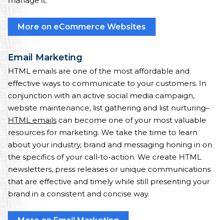
manage it.
More on eCommerce Websites
Email Marketing
HTML emails are one of the most affordable and
effective ways to communicate to your customers. In
conjunction with an active social media campaign,
website maintenance, list gathering and list nurturing–
HTML emails
can become one of your most valuable
resources for marketing. We take the time to learn
about your industry, brand and messaging honing in on
the specifics of your call-to-action. We create HTML
newsletters, press releases or unique communications
that are effective and timely while still presenting your
brand in a consistent and concise way.