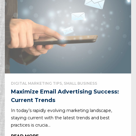
DIGITAL MARKETING TIPS, SMALL BUSINESS
Maximize Email Advertising Success:
Current Trends
In today’s rapidly evolving marketing landscape,
staying current with the latest trends and best
practices is crucia...