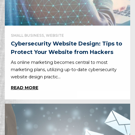
SMALL BUSINESS, WEBSITE
Cybersecurity Website Design: Tips to
Protect Your Website from Hackers
As online marketing becomes central to most
marketing plans, utilizing up-to-date cybersecurity
website design practic...
READ MORE