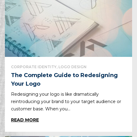
CORPORATE IDENTITY, LOGO DESIGN
The Complete Guide to Redesigning
Your Logo
Redesigning your logo is like dramatically
reintroducing your brand to your target audience or
customer base. When you...
READ MORE