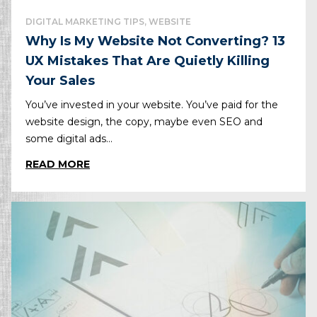
DIGITAL MARKETING TIPS, WEBSITE
Why Is My Website Not Converting? 13
UX Mistakes That Are Quietly Killing
Your Sales
You’ve invested in your website. You’ve paid for the
website design, the copy, maybe even SEO and
some digital ads...
READ MORE