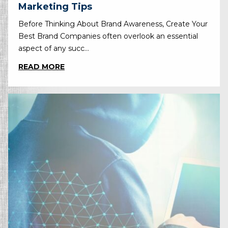
Marketing Tips
Before Thinking About Brand Awareness, Create Your
Best Brand Companies often overlook an essential
aspect of any succ...
READ MORE