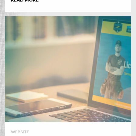
READ MORE
WEBSITE