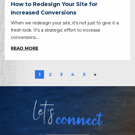
How to Redesign Your Site for
Increased Conversions
When we redesign your site, it's not just to give it a
fresh look. It's a strategic effort to increase
conversions....
READ MORE
1
2
3
4
5
»
Let
s
connect