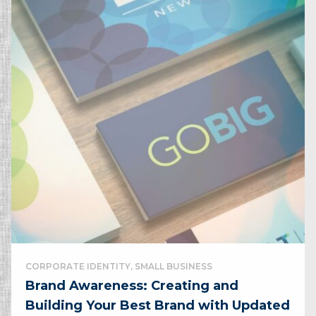
CORPORATE IDENTITY, SMALL BUSINESS
Brand Awareness: Creating and
Building Your Best Brand with Updated