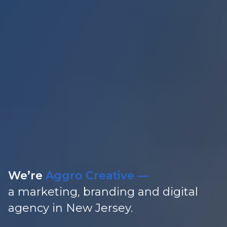
We’re
Aggro Creative —
a marketing, branding and
digital
agency in New Jersey.