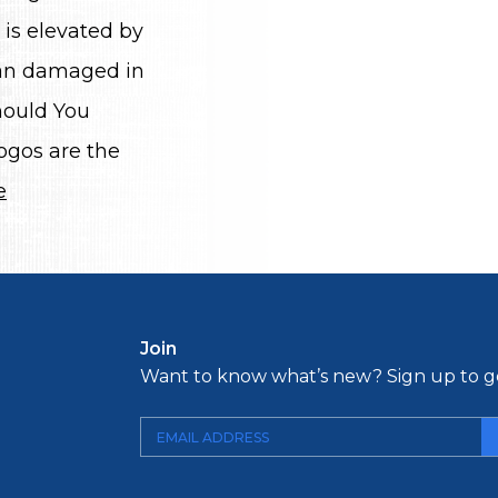
 is elevated by
than damaged in
hould You
ogos are the
e
Join
Want to know what’s new? Sign up to ge