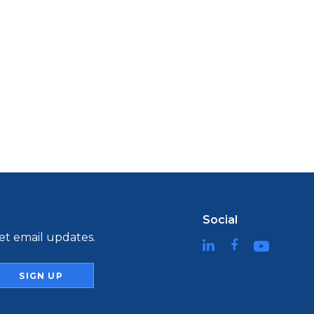
Social
t email updates.