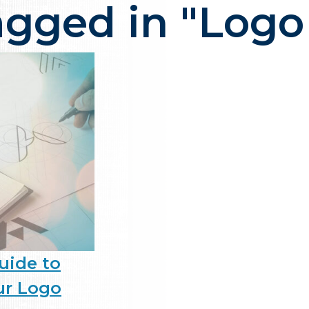
agged in "Logo
ency in NJ that delivers one thi
uide to
ur Logo