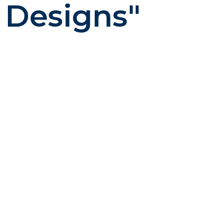
 Designs"
ng – creative that works