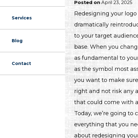
Posted on
April 23, 2025
Redesigning your logo i
Services
dramatically reintrodu
to your target audienc
Blog
base. When you chang
as fundamental to your
Contact
as the symbol most ass
you want to make sure 
right and not risk any 
that could come with a
Today, we’re going to 
everything that you n
about redesigning your