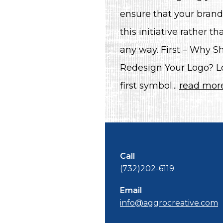
ensure that your brand
this initiative rather 
any way. First – Why S
Redesign Your Logo? L
first symbol...
read mor
Call
(732)202-6119
Email
info@aggrocreative.com