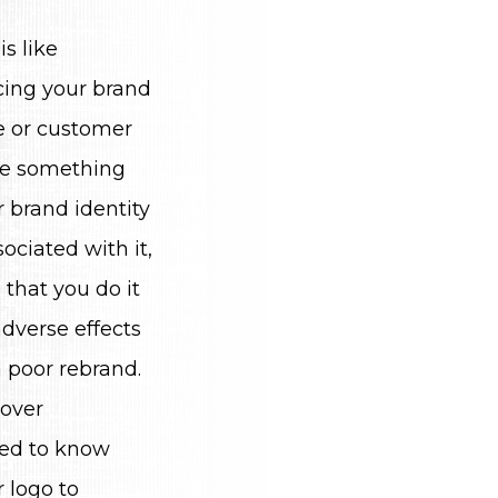
s like
cing your brand
e or customer
e something
 brand identity
ociated with it,
that you do it
adverse effects
 poor rebrand.
cover
eed to know
 logo to