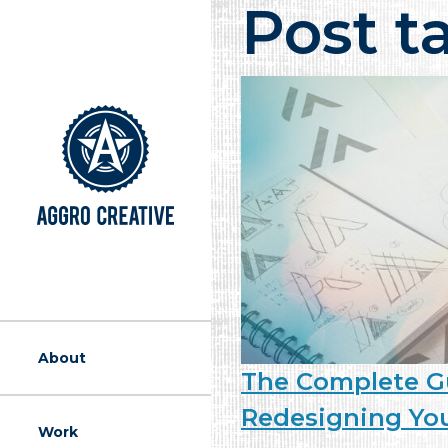
Post t
A Marketing Ag
About
The Complete G
Redesigning Yo
Work