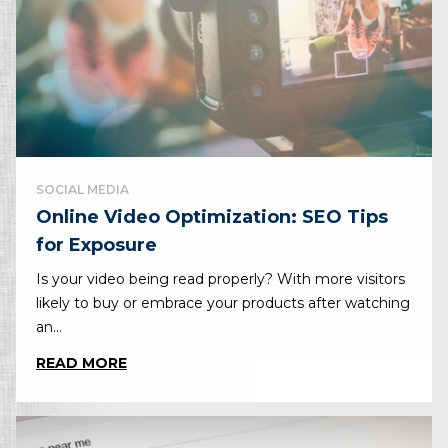
SOCIAL MEDIA
Online Video Optimization: SEO Tips
for Exposure
Is your video being read properly? With more visitors
likely to buy or embrace your products after watching
an...
READ MORE