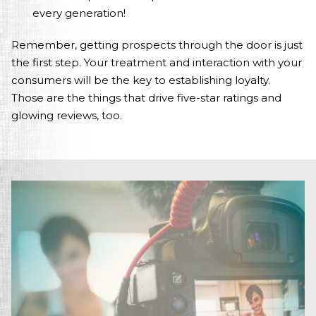
every generation!
Remember, getting prospects through the door is just
the first step. Your treatment and interaction with your
consumers will be the key to establishing loyalty.
Those are the things that drive five-star ratings and
glowing reviews, too.