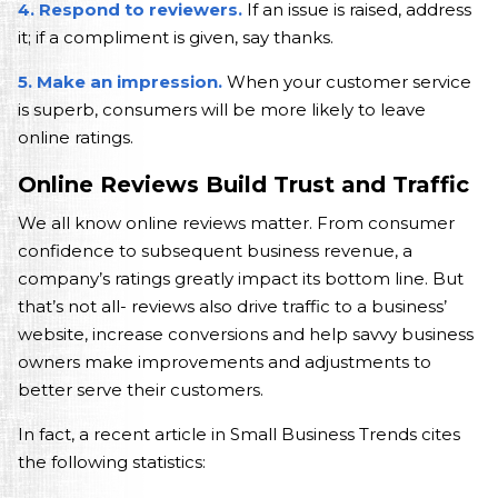
4. Respond to reviewers.
If an issue is raised, address
it; if a compliment is given, say thanks.
5. Make an impression.
When your customer service
is superb, consumers will be more likely to leave
online ratings.
Online Reviews Build Trust and Traffic
We all know online reviews matter. From consumer
confidence to subsequent business revenue, a
company’s ratings greatly impact its bottom line. But
that’s not all- reviews also drive traffic to a business’
website, increase conversions and help savvy business
owners make improvements and adjustments to
better serve their customers.
In fact, a recent article in Small Business Trends cites
the following statistics: