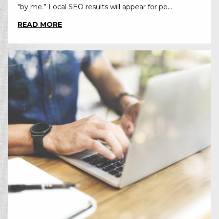
“by me.” Local SEO results will appear for pe...
READ MORE