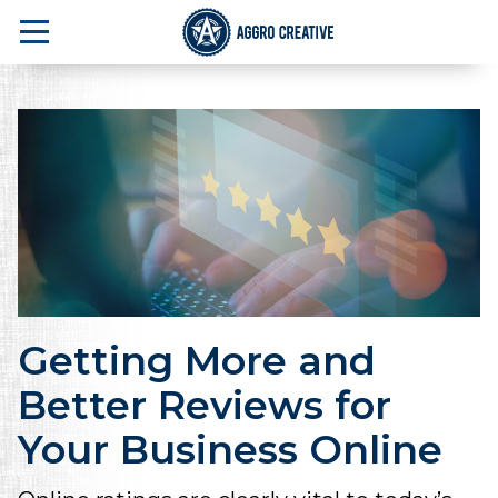
Getting More and
Better Reviews for
Your Business Online