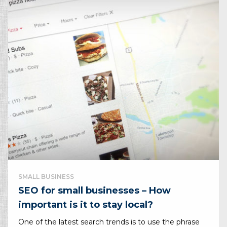
SMALL BUSINESS
SEO for small businesses – How
important is it to stay local?
One of the latest search trends is to use the phrase