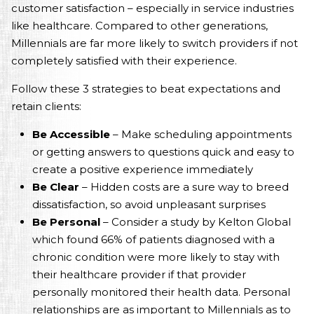
customer satisfaction – especially in service industries
like healthcare. Compared to other generations,
Millennials are far more likely to switch providers if not
completely satisfied with their experience.
Follow these 3 strategies to beat expectations and
retain clients:
Be Accessible
– Make scheduling appointments
or getting answers to questions quick and easy to
create a positive experience immediately
Be Clear
– Hidden costs are a sure way to breed
dissatisfaction, so avoid unpleasant surprises
Be Personal
– Consider a study by Kelton Global
which found 66% of patients diagnosed with a
chronic condition were more likely to stay with
their healthcare provider if that provider
personally monitored their health data. Personal
relationships are as important to Millennials as to