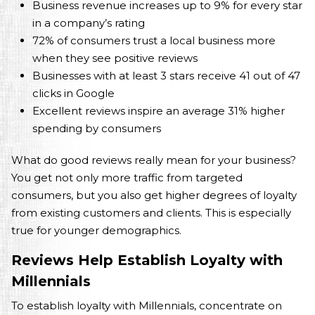
Business revenue increases up to 9% for every star
in a company’s rating
72% of consumers trust a local business more
when they see positive reviews
Businesses with at least 3 stars receive 41 out of 47
clicks in Google
Excellent reviews inspire an average 31% higher
spending by consumers
What do good reviews really mean for your business?
You get not only more traffic from targeted
consumers, but you also get higher degrees of loyalty
from existing customers and clients. This is especially
true for younger demographics.
Reviews Help Establish Loyalty with
Millennials
To establish loyalty with Millennials, concentrate on