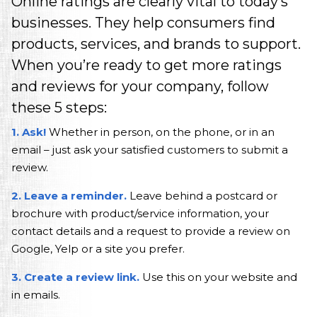
A Marketing Agency in NJ that delivers one 
Online ratings are clearly vital to today’s
businesses. They help consumers find
products, services, and brands to support.
When you’re ready to get more ratings
and reviews for your company, follow
these 5 steps:
1. Ask!
Whether in person, on the phone, or in an
email – just ask your satisfied customers to submit a
review.
2. Leave a reminder.
Leave behind a postcard or
brochure with product/service information, your
contact details and a request to provide a review on
Google, Yelp or a site you prefer.
3. Create a review link.
Use this on your website and
in emails.