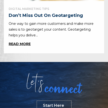
DIGITAL MARKETING TIPS
Don’t Miss Out On Geotargeting
One way to gain more customers and make more
sales is to geotarget your content. Geotargeting
helps you delive...
READ MORE
Let
s
connect
Start Here