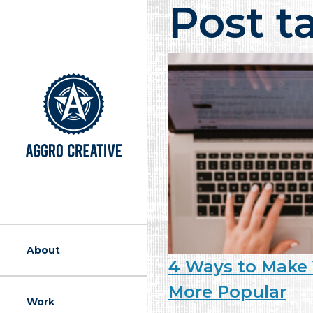
Post t
A Marketing Ag
About
4 Ways to Make 
More Popular
Work