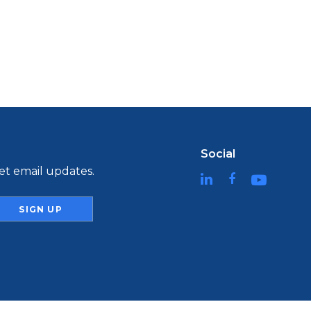
Social
t email updates.