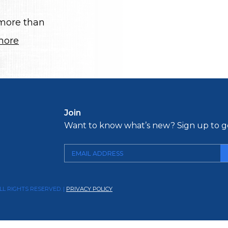
 more than
more
Join
Want to know what’s new? Sign up to ge
LL RIGHTS RESERVED. |
PRIVACY POLICY