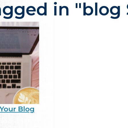
agged in "blog
ency in NJ that delivers one thi
Your Blog