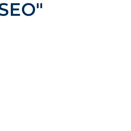
 SEO"
ng – creative that works