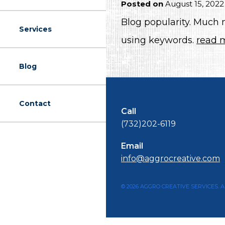
Posted on
August 15, 2022
Blog popularity. Much
Services
using keywords.
read 
Blog
Contact
Call
(732)202-6119
Email
info@aggrocreative.com
© 2026 AGGRO CREATIVE SERVICES. A