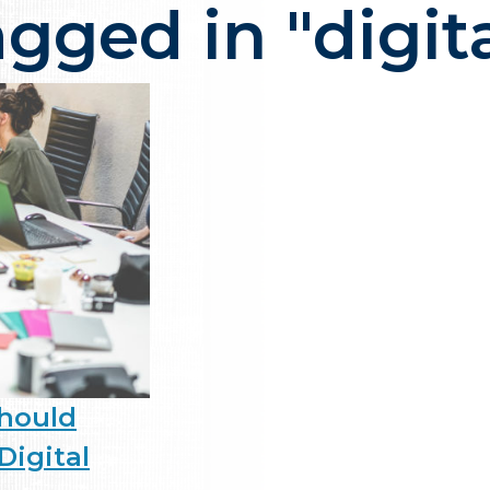
agged in "digit
ency in NJ that delivers one thi
Should
Digital