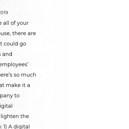
2019
all of your
use, there are
t could go
s and
 employees’
here’s so much
at make it a
pany to
igital
lighten the
 1) A digital