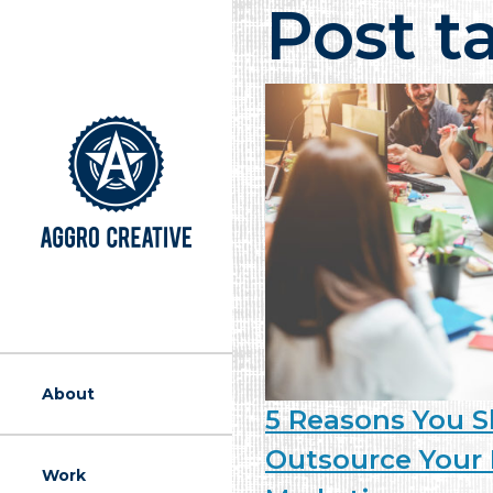
Post t
A Marketing Ag
About
5 Reasons You 
Outsource Your 
Work