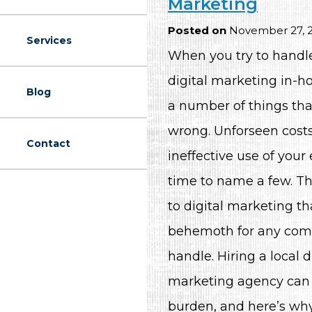
Marketing
Posted on
November 27, 
Services
When you try to handle 
digital marketing in-ho
Blog
a number of things tha
wrong. Unforseen cost
Contact
ineffective use of your
time to name a few. T
to digital marketing th
behemoth for any com
handle. Hiring a local d
marketing agency can 
burden, and here’s why.