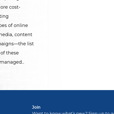
ore cost-
ting
es of online
 media, content
aigns—the list
 of these
 managed...
Join
Want to know what’s new? Sign up to ge