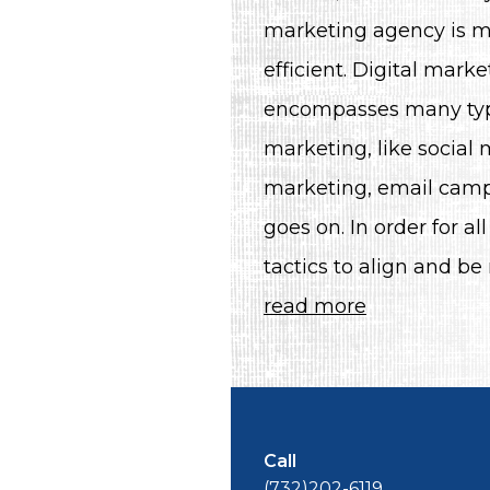
marketing agency is m
efficient. Digital marke
encompasses many typ
marketing, like social
marketing, email camp
goes on. In order for all
tactics to align and be
read more
Call
(732)202-6119