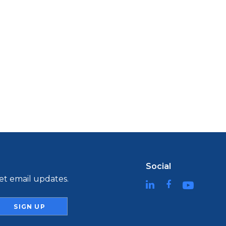
Social
t email updates.