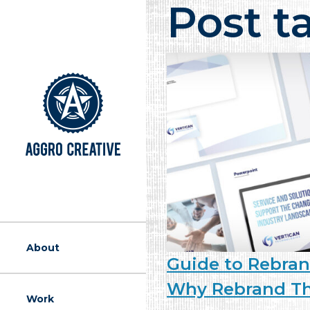
Post t
A Marketing Ag
About
Guide to Rebran
Why Rebrand Th
Work