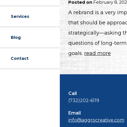
Posted on
February 8, 20
A rebrand is a very imp
Services
that should be approa
strategically—asking th
Blog
questions of long-term
goals.
read more
Contact
Call
(732)202-6119
Email
info@aggrocreative.com