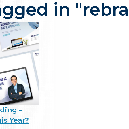
agged in "rebr
ency in NJ that delivers one thi
ding –
is Year?