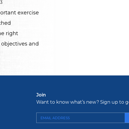
23
ortant exercise
ched
e right
 objectives and
Join
Want to know what’s new? Sign up to ge