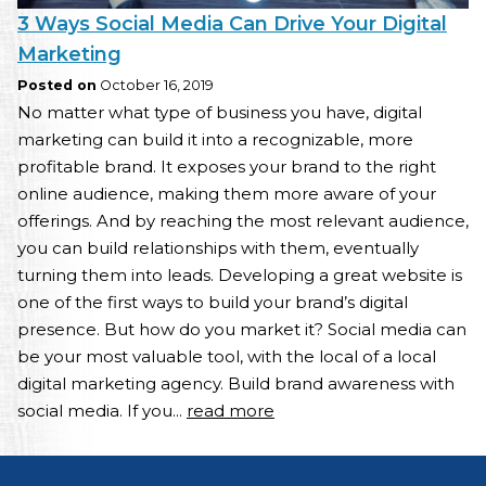
3 Ways Social Media Can Drive Your Digital
Marketing
Posted on
October 16, 2019
No matter what type of business you have, digital
marketing can build it into a recognizable, more
profitable brand. It exposes your brand to the right
online audience, making them more aware of your
offerings. And by reaching the most relevant audience,
you can build relationships with them, eventually
turning them into leads. Developing a great website is
one of the first ways to build your brand’s digital
presence. But how do you market it? Social media can
be your most valuable tool, with the local of a local
digital marketing agency. Build brand awareness with
social media. If you...
read more