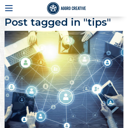
Post tagged in "tips"
A Marketing Agency in NJ that delivers one 