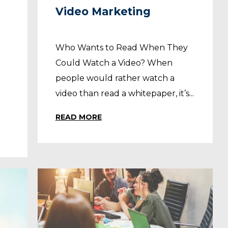
Video Marketing
Who Wants to Read When They
Could Watch a Video? When
people would rather watch a
video than read a whitepaper, it’s...
READ MORE