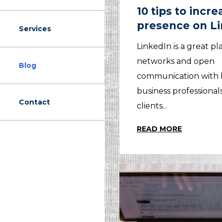
10 tips to incr
presence on L
Services
LinkedIn is a great pl
networks and open
Blog
communication with 
business professional
Contact
clients...
READ MORE