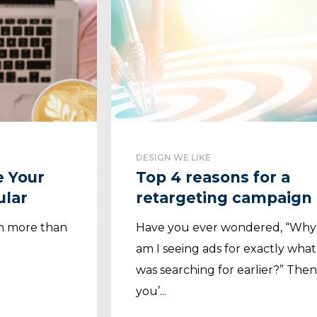
DESIGN WE LIKE
e Your
Top 4 reasons for a
ular
retargeting campaign
ch more than
Have you ever wondered, “Why
am I seeing ads for exactly what
was searching for earlier?” The
you’...