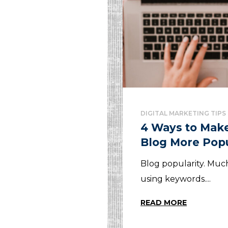
DIGITAL MARKETING TIPS
4 Ways to Mak
Blog More Pop
Blog popularity. Mu
using keywords....
READ MORE