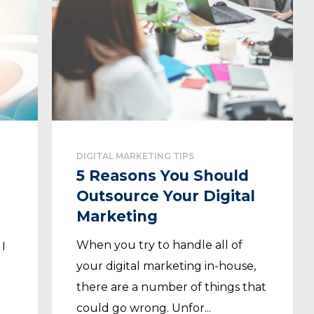
DIGITAL MARKETING TIPS
5 Reasons You Should
Outsource Your Digital
Marketing
When you try to handle all of
 I
your digital marketing in-house,
n
there are a number of things that
could go wrong. Unfor...