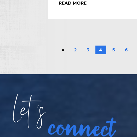
READ MORE
«
2
3
4
5
6
Let
s
connect