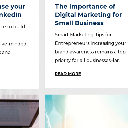
ease your
The Importance of
inkedIn
Digital Marketing for
Small Business
ace to build
Smart Marketing Tips for
Entrepreneurs Increasing your
like-minded
brand awareness remains a top
s and
priority for all businesses–lar...
READ MORE