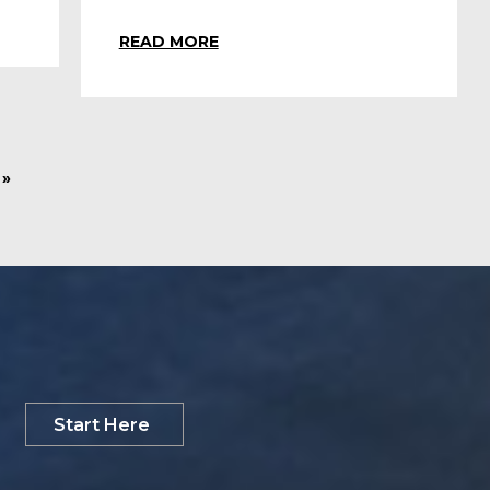
READ MORE
»
Start Here