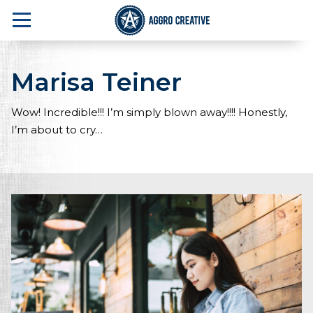
Marisa Teiner
A Marketing Agency in NJ that delivers one 
Wow! Incredible!!! I’m simply blown away!!!! Honestly,
I’m about to cry…