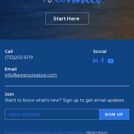
Start Here
Call
Social
(732)202-6119
Email
info@aggrocreative.com
Join
Want to know what’s new? Sign up to get email updates.
© 2026 AGGRO CREATIVE SERVICES. ALL RIGHTS RESERVED. |
PRIVACY POLICY