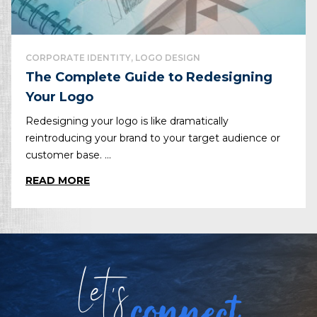
CORPORATE IDENTITY, LOGO DESIGN
The Complete Guide to Redesigning
Your Logo
Redesigning your logo is like dramatically
reintroducing your brand to your target audience or
customer base. ...
READ MORE
Let
s
connect