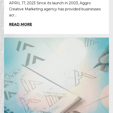
APRIL 17, 2023 Since its launch in 2003, Aggro
Creative Marketing agency has provided businesses
acr...
READ MORE