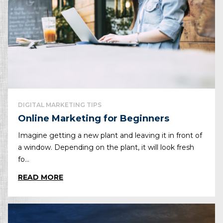
DIGITAL MARKETING TIPS
Online Marketing for Beginners
Imagine getting a new plant and leaving it in front of
a window. Depending on the plant, it will look fresh
fo...
READ MORE