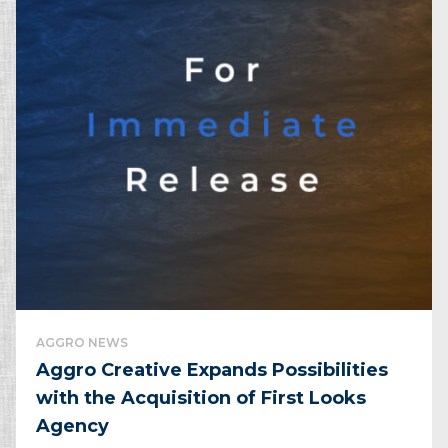
AGGRO NEWS
Aggro Creative Expands Possibilities
with the Acquisition ​of First Looks
Agency